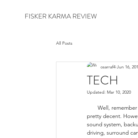
FISKER KARMA REVIEW
All Posts
osarraf4
Jun 16, 20
TECH
Updated:
Mar 10, 2020
       Well, remember the Karma came out before the Tesla Model S, so the tech till then was 
pretty decent. Howeve
sound system, backup
driving, surround ca