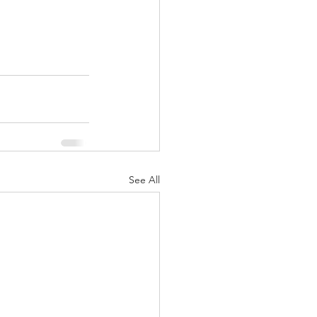
See All