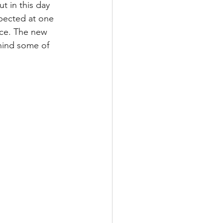
t in this day 
pected at one 
ce. The new 
hind some of 