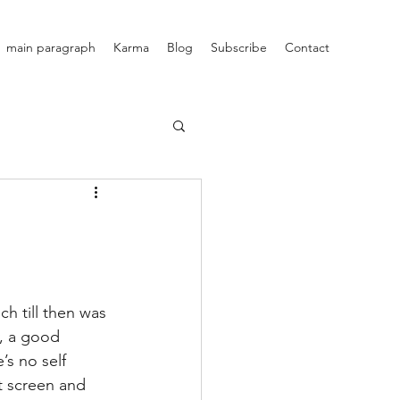
main paragraph
Karma
Blog
Subscribe
Contact
v, a good 
s no self 
t screen and 