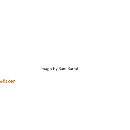
Image by Sam Sarraf
#fisker