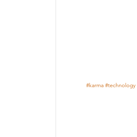
#karma
#technology