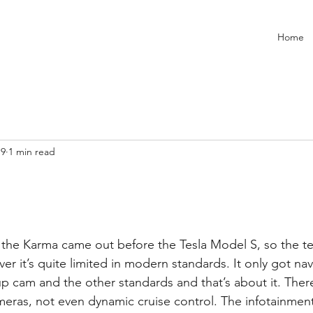
Home
19
1 min read
r it’s quite limited in modern standards. It only got na
 cam and the other standards and that’s about it. There’
meras, not even dynamic cruise control. The infotainmen