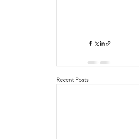
Recent Posts