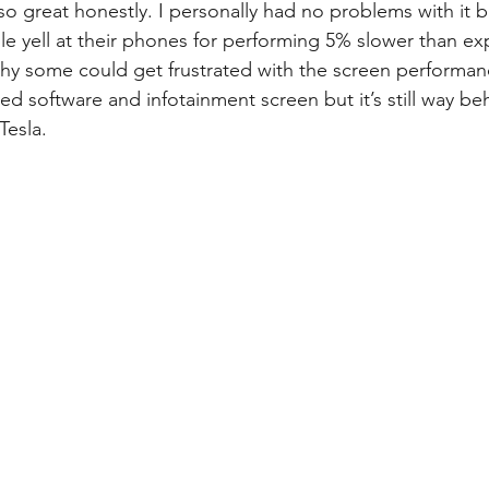
 so great honestly. I personally had no problems with it bu
 yell at their phones for performing 5% slower than ex
hy some could get frustrated with the screen performan
d software and infotainment screen but it’s still way be
Tesla.