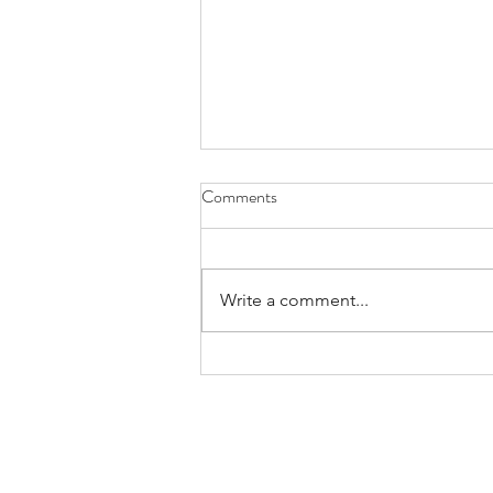
Comments
RANGE
Write a comment...