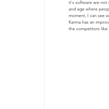
it's software are not
and age where people
moment, I can see w
Karma has an improve
the competitors like 